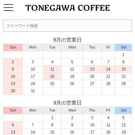
8月の営業日
Sun
Mon
Tue
Wed
Thu
Fri
Sat
1
2
3
4
5
6
7
8
9
10
11
12
13
14
15
16
17
18
19
20
21
22
23
24
25
26
27
28
29
30
31
9月の営業日
Sun
Mon
Tue
Wed
Thu
Fri
Sat
1
2
3
4
5
6
7
8
9
10
11
12
13
14
15
16
17
18
19