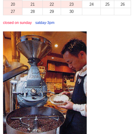
20
21
22
23
24
25
26
27
28
29
30
closed on sunday
satday-3pm